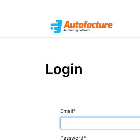
Login
Email
*
Password
*