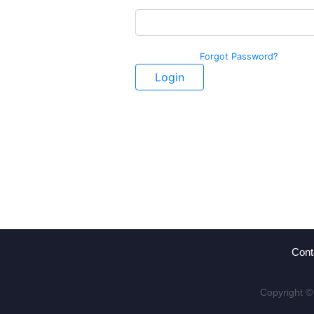
Forgot Password?
Login
Cont
Copyright ©